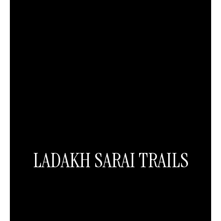
LADAKH SARAI TRAILS