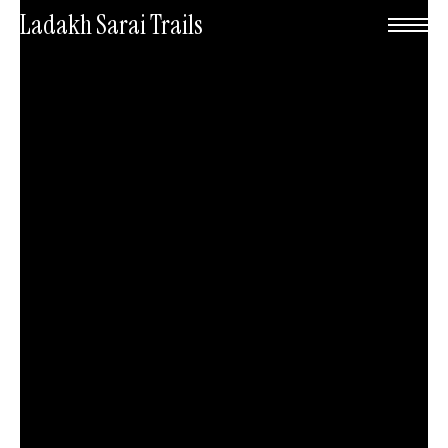
Skip
Menu
Ladakh Sarai Trails
to
main
content