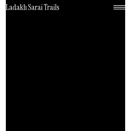
Skip
Menu
Ladakh Sarai Trails
to
main
content