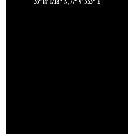
33° 14′ 17.18″ N, 77° 9′ 3.53″ E