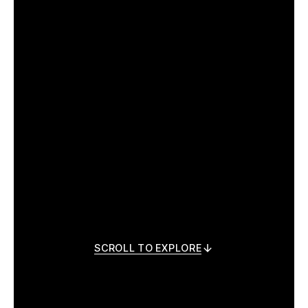
SCROLL TO EXPLORE