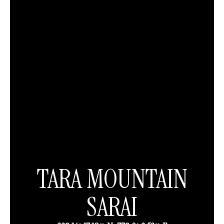
TARA MOUNTAIN
SARAI