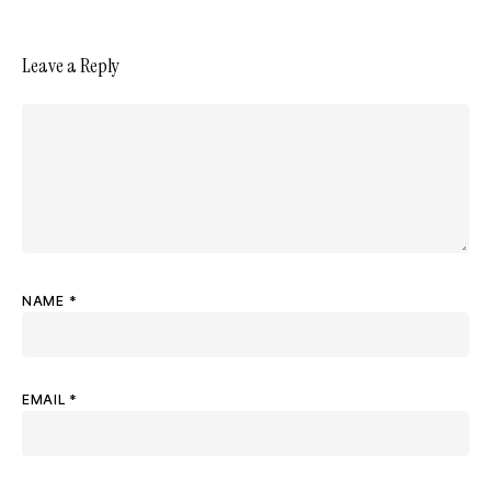
Leave a Reply
NAME
*
EMAIL
*