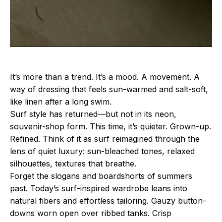
It’s more than a trend. It’s a mood. A movement. A
way of dressing that feels sun-warmed and salt-soft,
like linen after a long swim.
Surf style has returned—but not in its neon,
souvenir-shop form. This time, it’s quieter. Grown-up.
Refined. Think of it as surf reimagined through the
lens of quiet luxury: sun-bleached tones, relaxed
silhouettes, textures that breathe.
Forget the slogans and boardshorts of summers
past. Today’s surf-inspired wardrobe leans into
natural fibers and effortless tailoring. Gauzy button-
downs worn open over ribbed tanks. Crisp