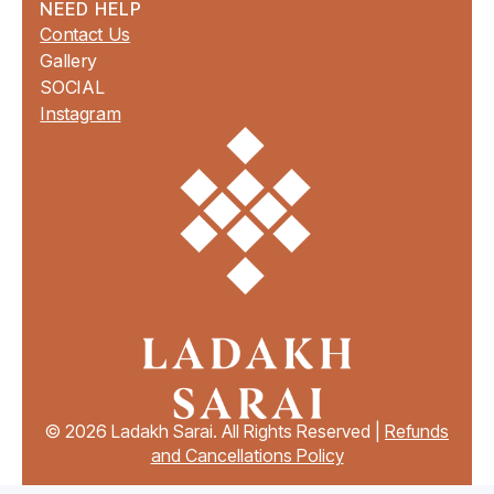
NEED HELP
Contact Us
Gallery
SOCIAL
Instagram
© 2026 Ladakh Sarai. All Rights Reserved |
Refunds
and Cancellations Policy