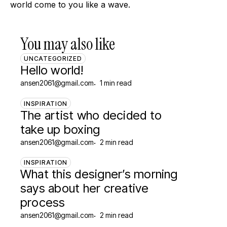
world come to you like a wave.
You may also like
UNCATEGORIZED
Hello world!
ansen2061@gmail.com
1 min read
INSPIRATION
The artist who decided to
take up boxing
ansen2061@gmail.com
2 min read
INSPIRATION
What this designer’s morning
says about her creative
process
ansen2061@gmail.com
2 min read