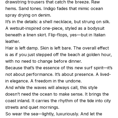
drawstring trousers that catch the breeze. Raw
hems. Sand tones. Indigo fades that mimic ocean
spray drying on denim.
It’s in the details: a shell necklace, but strung on silk.
A wetsuit-inspired one-piece, styled as a bodysuit
beneath a linen skirt. Flip-flops, yes—but in Italian
leather.
Hair is left damp. Skin is left bare. The overall effect
is as if you just stepped off the beach at golden hour,
with no need to change before dinner.
Because that’s the essence of this new surf spirit—it’s
not about performance. It’s about presence. A lived-
in elegance. A freedom in the undone.
And while the waves will always call, this style
doesn’t need the ocean to make sense. It brings the
coast inland. It carries the rhythm of the tide into city
streets and quiet mornings.
So wear the sea—lightly, luxuriously. And let the