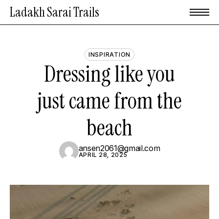
Skip
Menu
Ladakh Sarai Trails
to
main
content
INSPIRATION
Dressing
like
you
just
came
from
the
beach
ansen2061@gmail.com
APRIL 28, 2025