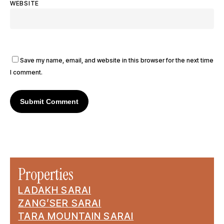
WEBSITE
Save my name, email, and website in this browser for the next time
I comment.
Properties
LADAKH SARAI
ZANG’SER SARAI
TARA MOUNTAIN SARAI