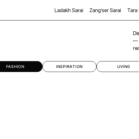
Ladakh Sarai
Zang’ser Sarai
Tara 
Di
— 
re
FASHION
INSPIRATION
LIVING