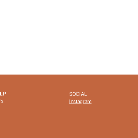
ELP
SOCIAL
Us
Instagram