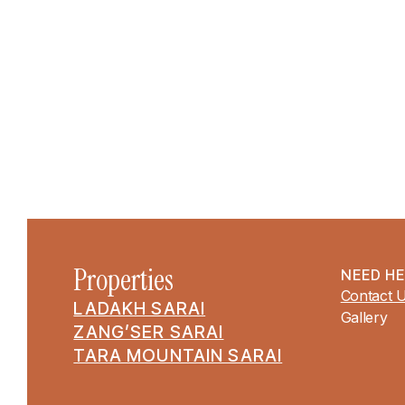
Properties
NEED H
Contact 
LADAKH SARAI
Gallery
ZANG’SER SARAI
TARA MOUNTAIN SARAI