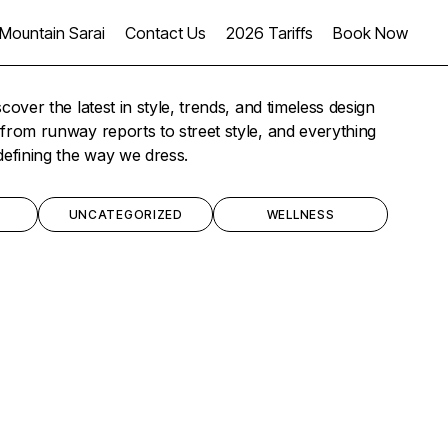
Mountain Sarai
Contact Us
2026 Tariffs
Book Now
scover the latest in style, trends, and timeless design
from runway reports to street style, and everything
defining the way we dress.
UNCATEGORIZED
WELLNESS