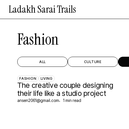
Skip
Ladakh Sarai Trails
to
main
content
Fashion
ALL
CULTURE
FASHION
LIVING
The creative couple designing
their life like a studio project
ansen2061@gmail.com
1 min read